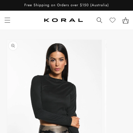
Skip to
Free Shipping on Orders over $150 (Australia)
content
Cart
Skip to
product
information