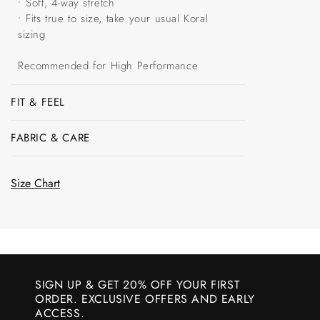
• Soft, 4-way stretch
• Fits true to size, take your usual Koral
sizing
Recommended for High Performance
FIT & FEEL
FABRIC & CARE
Size Chart
SIGN UP & GET 20% OFF YOUR FIRST
ORDER. EXCLUSIVE OFFERS AND EARLY
ACCESS.