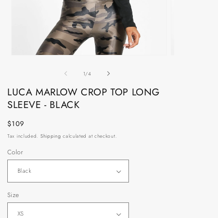
Open
Open
media
media
of
1
2
1
/
4
in
in
modal
modal
LUCA MARLOW CROP TOP LONG
SLEEVE - BLACK
Regular
$109
price
Tax included.
Shipping
calculated at checkout.
Color
Size