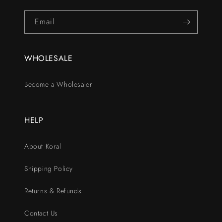
Email
WHOLESALE
Become a Wholesaler
HELP
About Koral
Shipping Policy
Returns & Refunds
Contact Us