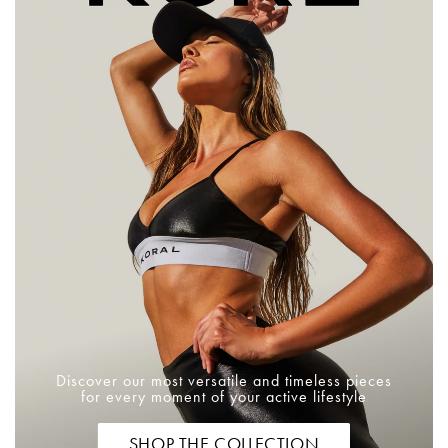
Discover our most versatile and timeless pieces
for every moment of your active lifestyle
SHOP THE COLLECTION