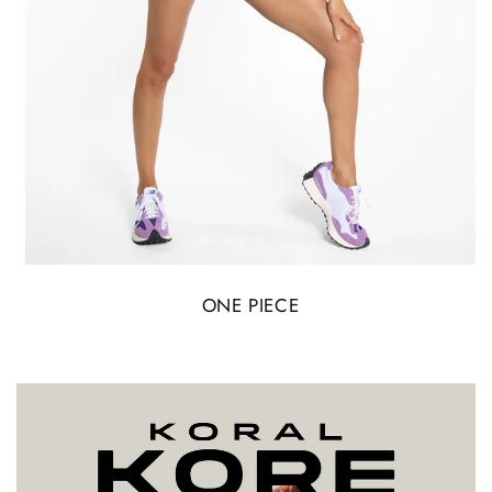
ONE PIECE