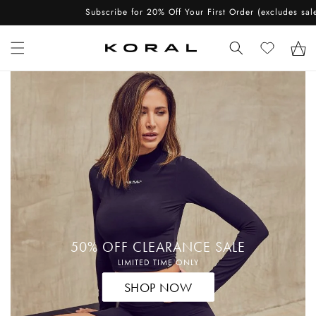
Skip to
Subscribe for 20% Off Your First Order (excludes sale items)
content
Cart
50% OFF CLEARANCE SALE
LIMITED TIME ONLY
SHOP NOW