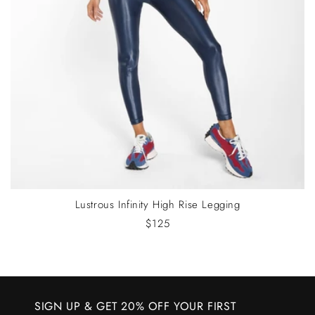
Lustrous Infinity High Rise Legging
$125
SIGN UP & GET 20% OFF YOUR FIRST