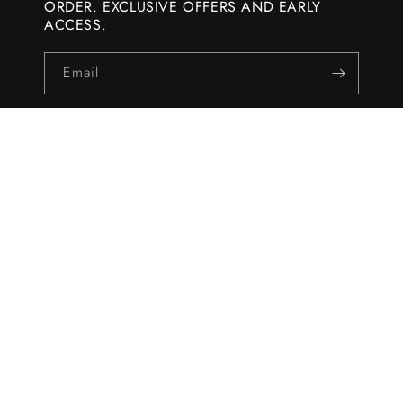
ORDER. EXCLUSIVE OFFERS AND EARLY
ACCESS.
Email
WHOLESALE
Become a Wholesaler
HELP
About Koral
Shipping Policy
Returns & Refunds