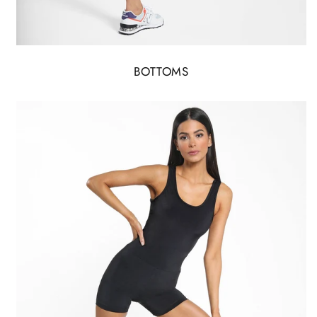
BOTTOMS