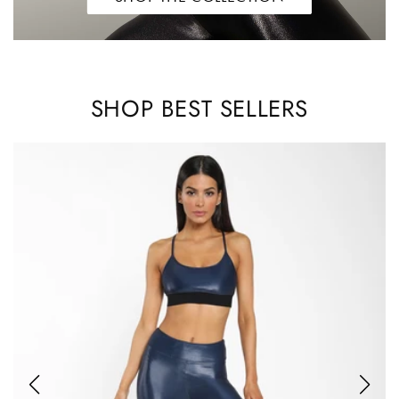
SHOP BEST SELLERS