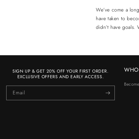
We’ve come a long 
have taken to beco
didn’t have goals.
WHO
SIGN UP & GET 20% OFF YOUR FIRST ORDER.
EXCLUSIVE OFFERS AND EARLY ACCESS.
Become
Email