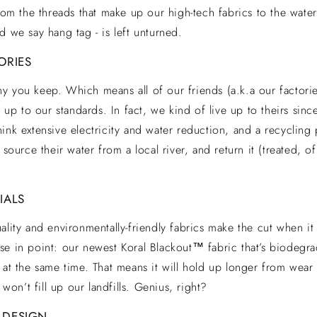
from the threads that make up our high-tech fabrics to the water
d we say hang tag - is left unturned.
ORIES
 you keep. Which means all of our friends (a.k.a our factorie
e up to our standards. In fact, we kind of live up to theirs sin
ink extensive electricity and water reduction, and a recycling 
 source their water from a local river, and return it (treated, 
IALS
ality and environmentally-friendly fabrics make the cut when i
e in point: our newest Koral Blackout™ fabric that’s biodegrad
 at the same time. That means it will hold up longer from wear 
t won’t fill up our landfills. Genius, right?
 DESIGN