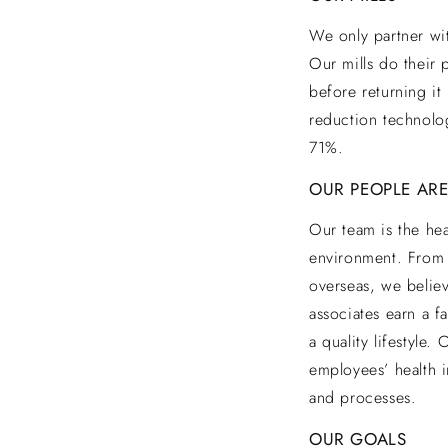
We only partner wit
Our mills do their 
before returning it
reduction technolo
71%.
OUR PEOPLE ARE
Our team is the hea
environment. From 
overseas, we believ
associates earn a f
a quality lifestyle
employees’ health i
and processes.
OUR GOALS