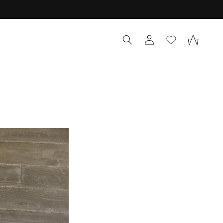
Log
Cart
in