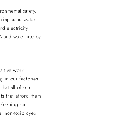
ronmental safety.
eating used water
d electricity
9% and water use by
sitive work
 in our factories
that all of our
ts that afford them
. Keeping our
e, non-toxic dyes