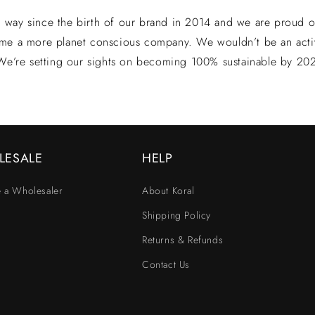
way since the birth of our brand in 2014 and we are proud of 
me a more planet conscious company. We wouldn’t be an acti
 We’re setting our sights on becoming 100% sustainable by 20
LESALE
HELP
 a Wholesaler
About Koral
Shipping Policy
Returns & Refunds
Contact Us