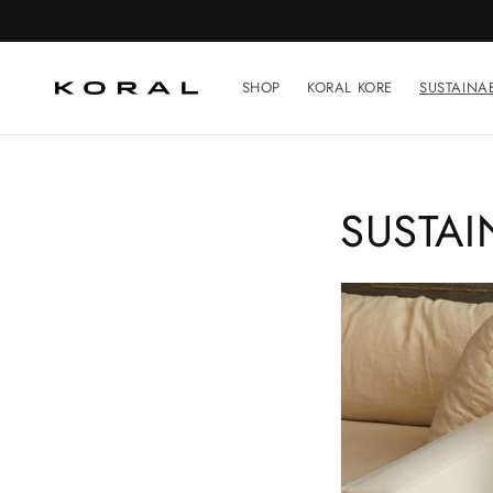
Skip to
content
SHOP
KORAL KORE
SUSTAINAB
S
SUSTAI
U
S
T