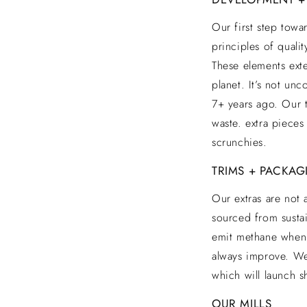
Our first step towa
principles of quali
These elements ext
planet. It’s not u
7+ years ago. Our t
waste. extra pieces
scrunchies.
TRIMS + PACKAG
Our extras are not 
sourced from sustai
emit methane when 
always improve. We
which will launch sh
OUR MILLS