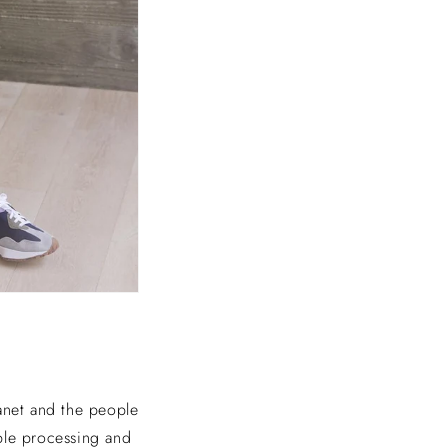
anet and the people
ble processing and