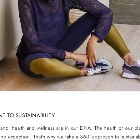
 TO SUSTAINABILITY
rand, health and wellness are in our DNA. The health of our pl
 no exception. That’s why we take a 360° approach to sustaina