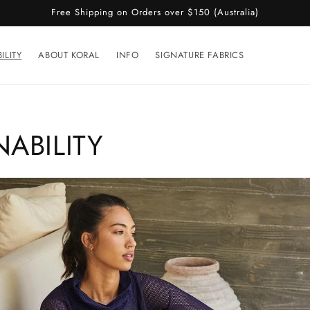
Free Shipping on Orders over $150 (Australia)
ILITY
ABOUT KORAL
INFO
SIGNATURE FABRICS
NABILITY