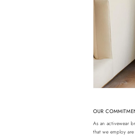
A
I
N
A
B
I
OUR COMMITMENT
L
As an activewear b
that we employ are