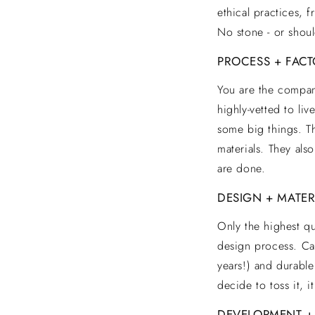
I
ethical practices, 
No stone - or shoul
T
PROCESS + FACT
You are the company
Y
highly-vetted to liv
some big things. Th
materials. They also
are done.
DESIGN + MATER
Only the highest qu
design process. Cas
years!) and durable
decide to toss it, i
DEVELOPMENT +