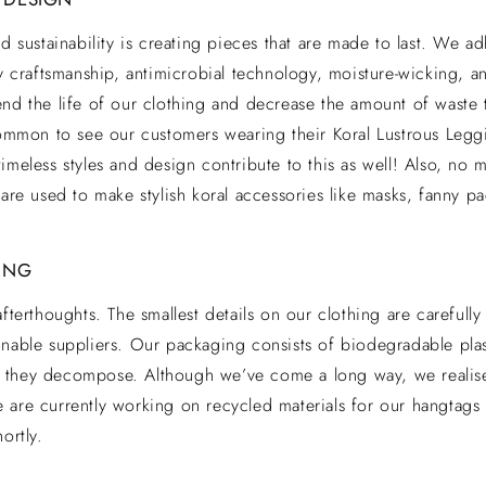
rd sustainability is creating pieces that are made to last. We a
ty craftsmanship, antimicrobial technology, moisture-wicking, a
end the life of our clothing and decrease the amount of waste 
ncommon to see our customers wearing their Koral Lustrous Le
imeless styles and design contribute to this as well! Also, no m
 are used to make stylish koral accessories like masks, fanny p
ING
afterthoughts. The smallest details on our clothing are carefull
nable suppliers. Our packaging consists of biodegradable plas
they decompose. Although we’ve come a long way, we realise
 are currently working on recycled materials for our hangtags
ortly.