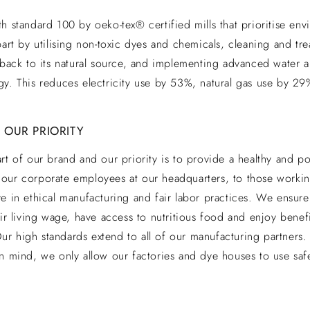
h standard 100 by oeko-tex® certified mills that prioritise envi
part by utilising non-toxic dyes and chemicals, cleaning and tr
 back to its natural source, and implementing advanced water an
gy. This reduces electricity use by 53%, natural gas use by 2
 OUR PRIORITY
rt of our brand and our priority is to provide a healthy and po
our corporate employees at our headquarters, to those working
e in ethical manufacturing and fair labor practices. We ensure 
air living wage, have access to nutritious food and enjoy benefi
. Our high standards extend to all of our manufacturing partners
n mind, we only allow our factories and dye houses to use saf