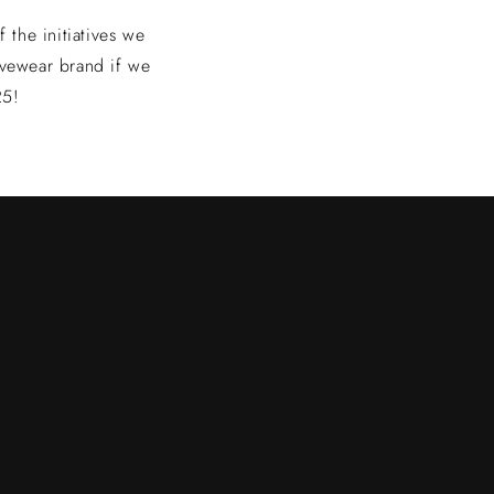
the initiatives we
vewear brand if we
25!