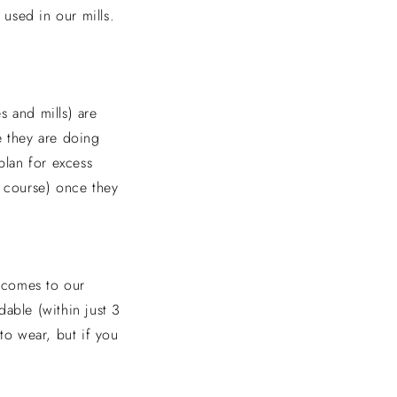
 used in our mills.
s and mills) are
ce they are doing
plan for excess
of course) once they
t comes to our
able (within just 3
to wear, but if you