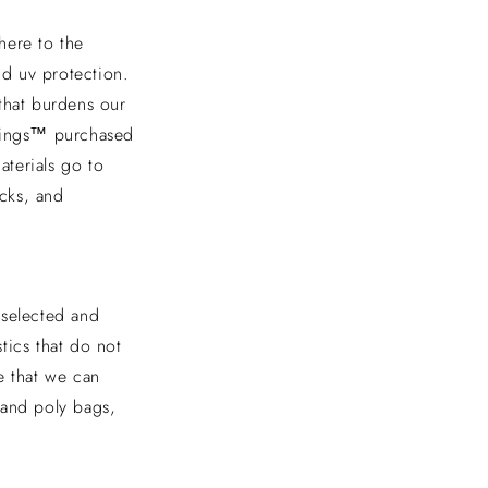
dhere to the
nd uv protection.
that burdens our
ggings™ purchased
aterials go to
acks, and
y selected and
tics that do not
 that we can
 and poly bags,