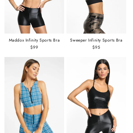
:
Maddox Infinity Sports Bra
Sweeper Infinity Sports Bra
Regular
$99
Regular
$95
price
price