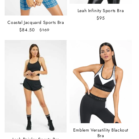
Leah Infinity Sports Bra
Regular
$95
Coastal Jacquard Sports Bra
price
Sale
$84.50
Regular
$169
price
price
Emblem Versatility Blackout
Bra