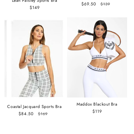
Leah Paisley Sports Bra
Sale
$69.50
Regular
$139
Regular
$149
price
price
price
Maddox Blackout Bra
Coastal Jacquard Sports Bra
Regular
$119
Sale
$84.50
Regular
$169
price
price
price