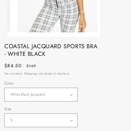
Open
media
COASTAL JACQUARD SPORTS BRA
1
- WHITE BLACK
in
modal
Sale
$84.50
Regular
$169
price
price
Tax included.
Shipping
calculated at checkout.
Color
Size