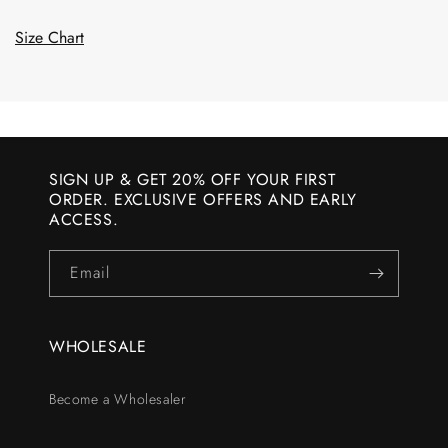
Size Chart
SIGN UP & GET 20% OFF YOUR FIRST
ORDER. EXCLUSIVE OFFERS AND EARLY
ACCESS.
Email
WHOLESALE
Become a Wholesaler