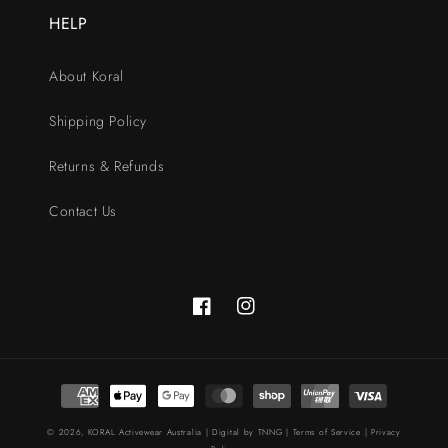
HELP
About Koral
Shipping Policy
Returns & Refunds
Contact Us
Facebook
Instagram
Payment
methods
© 2026,
KORAL Activewear Australia
| Digital by
TNNG
|
Terms of Service
|
Privacy