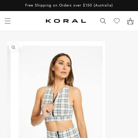
Skip to
Free Shipping on Orders over $150 (Australia)
content
Cart
Skip to
product
information