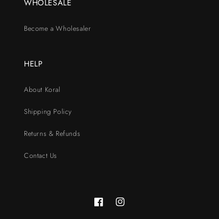
WHOLESALE
Become a Wholesaler
HELP
About Koral
Shipping Policy
Returns & Refunds
Contact Us
Facebook
Instagram