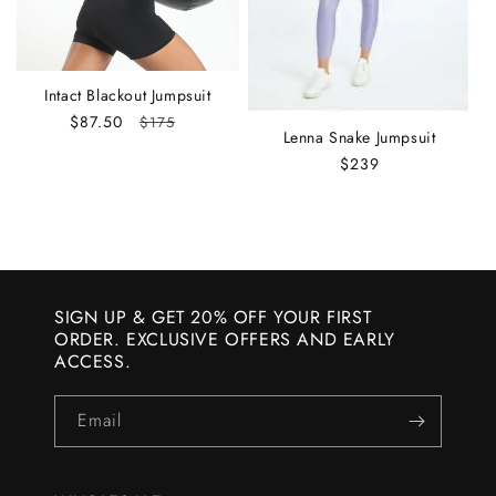
:
Intact Blackout Jumpsuit
Sale
$87.50
Regular
$175
Lenna Snake Jumpsuit
price
price
Regular
$239
price
SIGN UP & GET 20% OFF YOUR FIRST
ORDER. EXCLUSIVE OFFERS AND EARLY
ACCESS.
Email