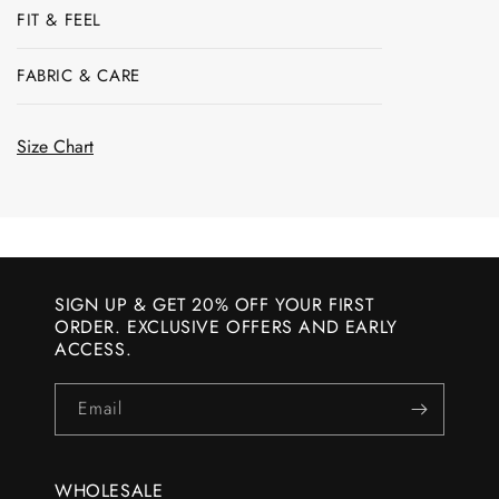
FIT & FEEL
FABRIC & CARE
Size Chart
SIGN UP & GET 20% OFF YOUR FIRST
ORDER. EXCLUSIVE OFFERS AND EARLY
ACCESS.
Email
WHOLESALE