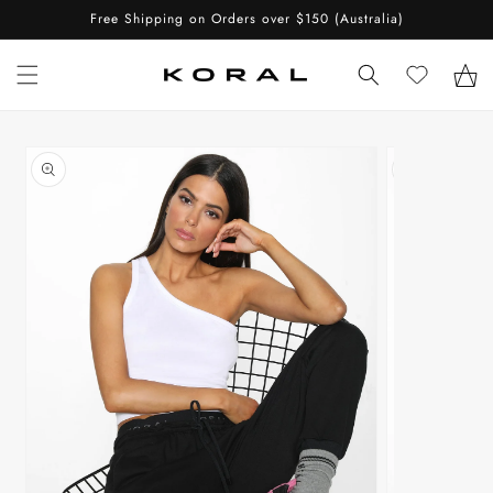
Skip to
Free Shipping on Orders over $150 (Australia)
content
Cart
Skip to
product
information