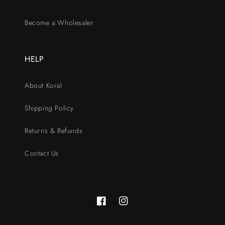
Become a Wholesaler
HELP
About Koral
Shipping Policy
Returns & Refunds
Contact Us
Facebook
Instagram